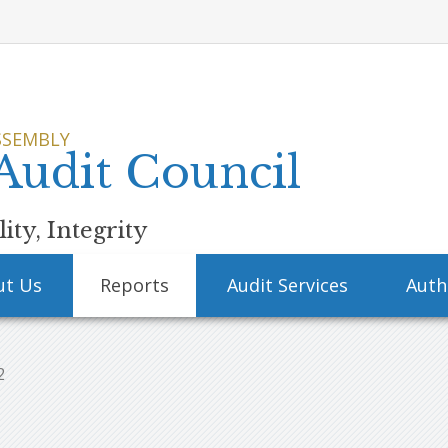
SSEMBLY
 Audit Council
ity, Integrity
ut Us
Reports
Audit Services
Auth
2