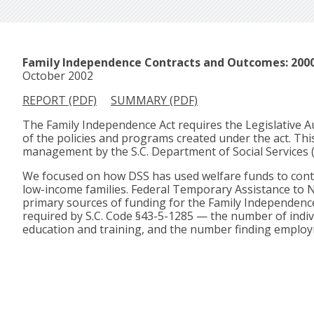
Family Independence Contracts and Outcomes: 2000
October 2002
REPORT (PDF)
SUMMARY (PDF)
The Family Independence Act requires the Legislative Au
of the policies and programs created under the act. Th
management by the S.C. Department of Social Services 
We focused on how DSS has used welfare funds to contra
low-income families. Federal Temporary Assistance to N
primary sources of funding for the Family Independenc
required by S.C. Code §43-5-1285 — the number of indivi
education and training, and the number finding emplo