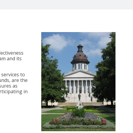
fectiveness
am and its
services to
unds, are the
sures as
ticipating in