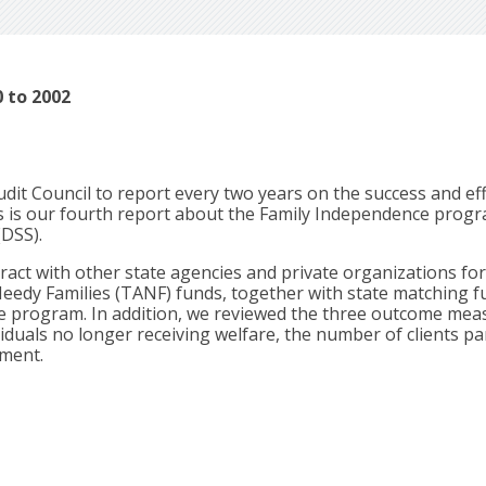
 to 2002
dit Council to report every two years on the success and ef
is is our fourth report about the Family Independence progr
(DSS).
ct with other state agencies and private organizations for 
eedy Families (TANF) funds, together with state matching f
e program. In addition, we reviewed the three outcome mea
duals no longer receiving welfare, the number of clients par
yment.