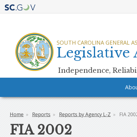
Quick
Links
SOUTH CAROLINA GENERAL A
Legislative
Independence, Reliabil
Main
Abo
navigation
Home
Reports
Reports by Agency L-Z
FIA 200
Breadcrumb
FIA 2002