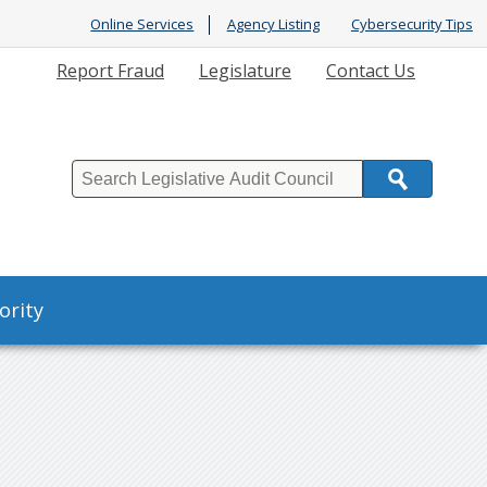
Online Services
Agency Listing
Cybersecurity Tips
Report Fraud
Legislature
Contact Us
Search
ority