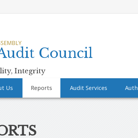
SSEMBLY
 Audit Council
ity, Integrity
ut Us
Reports
Audit Services
Auth
ORTS