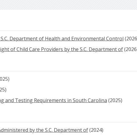
e S.C. Department of Health and Environmental Control
(2026
sight of Child Care Providers by the S.C. Department of
(2026
025)
25)
ing and Testing Requirements in South Carolina
(2025)
dministered by the S.C. Department of
(2024)