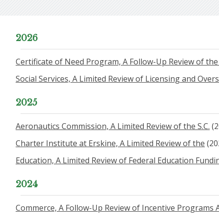
2026
Certificate of Need Program, A Follow-Up Review of th
Social Services, A Limited Review of Licensing and Over
2025
Aeronautics Commission, A Limited Review of the S.C.
(2
Charter Institute at Erskine, A Limited Review of the
(20
Education, A Limited Review of Federal Education Fund
2024
Commerce, A Follow-Up Review of Incentive Programs A