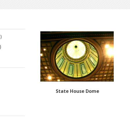
)
)
State House Dome