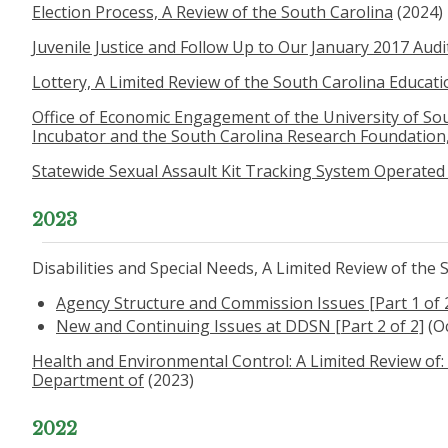
Election Process, A Review of the South Carolina
(2024)
Juvenile Justice and Follow Up to Our January 2017 Audi
Lottery, A Limited Review of the South Carolina Educati
Office of Economic Engagement of the University of Sou
Incubator and the South Carolina Research Foundation,
Statewide Sexual Assault Kit Tracking System Operated 
2023
Disabilities and Special Needs, A Limited Review of the
Agency Structure and Commission Issues [Part 1 of 
New and Continuing Issues at DDSN [Part 2 of 2]
(O
Health and Environmental Control: A Limited Review of: 
Department of
(2023)
2022