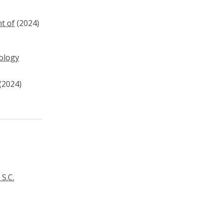
t of
(2024)
nology
(2024)
S.C.