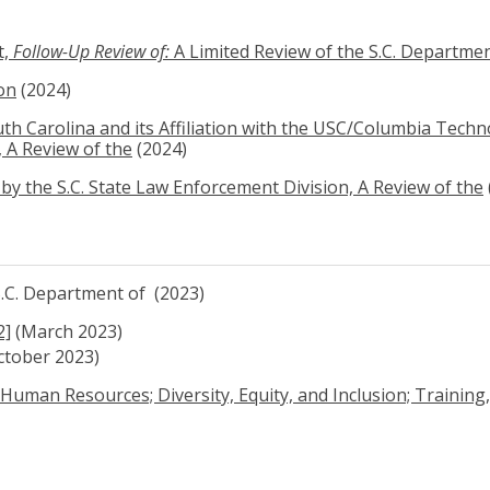
t,
Follow-Up Review of:
A Limited Review of the S.C. Departmen
on
(2024)
th Carolina and its Affiliation with the USC/Columbia Tech
 A Review of the
(2024)
by the S.C. State Law Enforcement Division, A Review of the
 S.C. Department of (2023)
2]
(March 2023)
ctober 2023)
Human Resources; Diversity, Equity, and Inclusion; Training, 