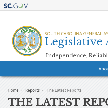
Quick
Links
SOUTH CAROLINA GENERAL A
Legislative
Independence, Reliabil
Main
Abo
navigation
Home
Reports
The Latest Reports
Breadcrumb
THE LATEST REP