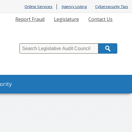
Online Services
Agency Listing
Cybersecurity Tips
Report Fraud
Legislature
Contact Us
Search
ority