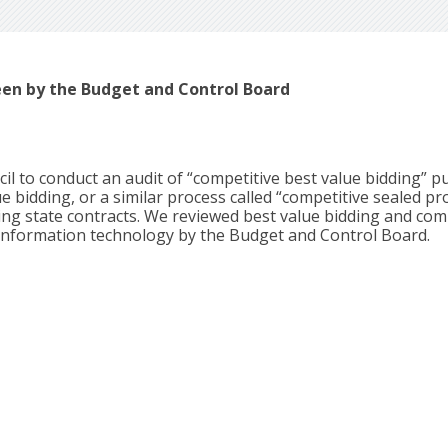
een by the Budget and Control Board
l to conduct an audit of “competitive best value bidding” p
 bidding, or a similar process called “competitive sealed pr
ing state contracts. We reviewed best value bidding and com
information technology by the Budget and Control Board.