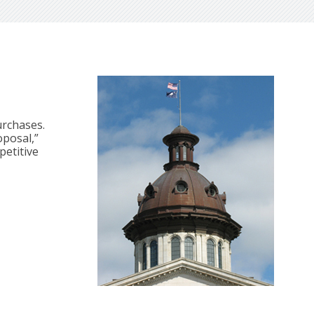
urchases.
oposal,”
petitive