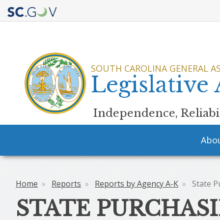
Quick
Links
SOUTH CAROLINA GENERAL A
Legislative
Independence, Reliabil
Main
Abo
navigation
Home
Reports
Reports by Agency A-K
State P
Breadcrumb
STATE PURCHASI