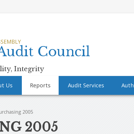
SSEMBLY
 Audit Council
ity, Integrity
ut Us
Reports
Audit Services
Auth
urchasing 2005
NG 2005