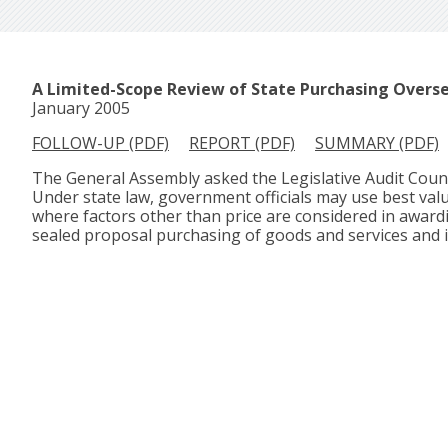
A Limited-Scope Review of State Purchasing Overs
January 2005
FOLLOW-UP (PDF)
REPORT (PDF)
SUMMARY (PDF)
The General Assembly asked the Legislative Audit Counci
Under state law, government officials may use best value
where factors other than price are considered in award
sealed proposal purchasing of goods and services and 