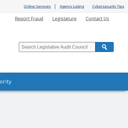
Online Services
Agency Listing
Cybersecurity Tips
Report Fraud
Legislature
Contact Us
Search
ority