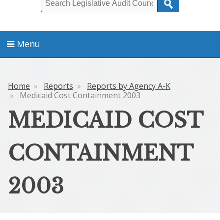
Search
Menu
Home
Reports
Reports by Agency A-K
Breadcrumb
Medicaid Cost Containment 2003
MEDICAID COST
CONTAINMENT
2003