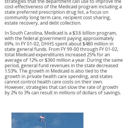
strategies that the department can use to improve the
cost-effectiveness of the Medicaid program including a
state preferred prescription drug list, a focus on
community long term care, recipient cost sharing,
estate recovery, and debt collection.
In South Carolina, Medicaid is a $3.6 billion program,
with the federal government paying approximately
69%. In FY 01-02, DHHS spent about $480 million in
state general funds. From FY 99-00 through FY 01-02,
total Medicaid expenditures increased 25% for an
average of 12% or $360 million a year. During the same
period, general fund revenues in the state decreased
1.53%. The growth in Medicaid is also tied to the
growth in private health care spending, and states
cannot control health care costs on their own.
However, strategies that can slow the rate of growth
by 2% to 3% can result in millions of dollars of savings.