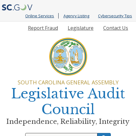
Online Services
Agency Listing
Cybersecurity Tips
Quick
Report Fraud
Legislature
Contact Us
Links
SOUTH CAROLINA GENERAL ASSEMBLY
Legislative Audit
Council
Independence, Reliability, Integrity