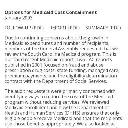
Options for Medicaid Cost Containment
January 2003
FOLLOW-UP (PDF)
REPORT (PDF)
SUMMARY (PDF)
Due to continuing concerns about the growth in
Medicaid expenditures and number of recipients,
members of the General Assembly requested that we
review the South Carolina Medicaid program. This is
our third recent Medicaid report. Two LAC reports
published in 2001 focused on fraud and abuse,
prescription drug costs, state funding, managed care,
premium payments, and the eligibility determination
contract with the Department of Social Services.
The audit requesters were primarily concerned with
identifying ways to reduce the cost of the Medicaid
program without reducing services. We reviewed
Medicaid enrollment and how the Department of
Health and Human Services (DHHS) ensures that only
eligible people receive Medicaid and that the recipients
use those benefits appropriately. We also looked at