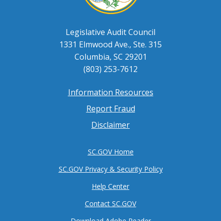
Legislative Audit Council
1331 Elmwood Ave., Ste. 315
Columbia, SC 29201
(803) 253-7612
Information Resources
Footer
Report Fraud
menu
Disclaimer
SC.GOV Home
SC.GOV Privacy & Security Policy
Help Center
Contact SC.GOV
Download Adobe Reader