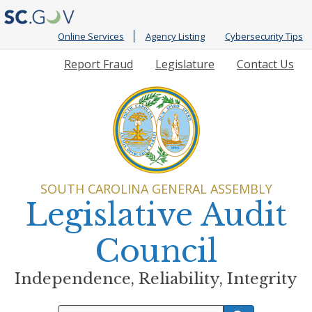
Online Services
Agency Listing
Cybersecurity Tips
Quick
Report Fraud
Legislature
Contact Us
Links
SOUTH CAROLINA GENERAL ASSEMBLY
Legislative Audit
Council
Independence, Reliability, Integrity