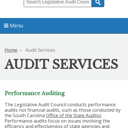
Search
Menu
Home
Audit Services
Breadcrumb
AUDIT SERVICES
Performance Auditing
The Legislative Audit Council conducts performance
audits not financial audits, such as those conducted by
the South Carolina
Office of the State Auditor
.
Performance audits focus on issues involving the
efficiency and effectiveness of state agencies and