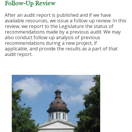
Follow-Up Review
After an audit report is published and if we have
available resources, we issue a follow-up review. In this
review, we report to the Legislature the status of
recommendations made by a previous audit. We may
also conduct follow-up analysis of previous
recommendations during a new project, if
applicable, and provide the results as a part of that
audit report.