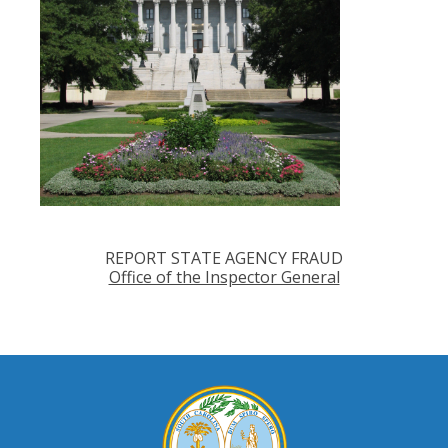
REPORT STATE AGENCY FRAUD
Office of the Inspector General