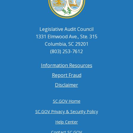
Legislative Audit Council
1331 Elmwood Ave., Ste. 315
Columbia, SC 29201
(803) 253-7612
Information Resources
Footer
Report Fraud
menu
Disclaimer
SC.GOV Home
SC.GOV Privacy & Security Policy
Help Center
Contact SC.GOV