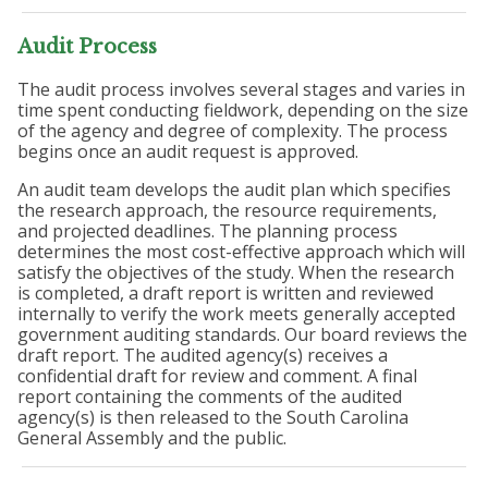
Audit Process
The audit process involves several stages and varies in
time spent conducting fieldwork, depending on the size
of the agency and degree of complexity. The process
begins once an audit request is approved.
An audit team develops the audit plan which specifies
the research approach, the resource requirements,
and projected deadlines. The planning process
determines the most cost-effective approach which will
satisfy the objectives of the study. When the research
is completed, a draft report is written and reviewed
internally to verify the work meets generally accepted
government auditing standards. Our board reviews the
draft report. The audited agency(s) receives a
confidential draft for review and comment. A final
report containing the comments of the audited
agency(s) is then released to the South Carolina
General Assembly and the public.