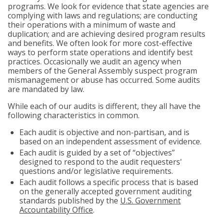
programs. We look for evidence that state agencies are
complying with laws and regulations; are conducting
their operations with a minimum of waste and
duplication; and are achieving desired program results
and benefits. We often look for more cost-effective
ways to perform state operations and identify best
practices. Occasionally we audit an agency when
members of the General Assembly suspect program
mismanagement or abuse has occurred. Some audits
are mandated by law.
While each of our audits is different, they all have the
following characteristics in common.
Each audit is objective and non-partisan, and is
based on an independent assessment of evidence.
Each audit is guided by a set of “objectives”
designed to respond to the audit requesters'
questions and/or legislative requirements.
Each audit follows a specific process that is based
on the generally accepted government auditing
standards published by the
U.S. Government
Accountability Office
.